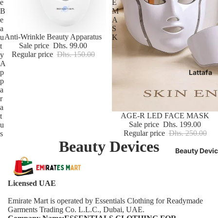
e
E
B
M
e
A
a
S
Sale
Anti-Wrinkle Beauty Apparatus
u
K
Sale price
Dhs. 99.00
t
Regular price
Dhs. 150.00
y
A
p
Lattafa
p
a
r
a
Sale
AGE-R LED FACE MASK
t
Sale price
Dhs. 199.00
u
Regular price
Dhs. 250.00
s
Beauty Devices
Beauty Devi
Licensed UAE
Emirate Mart is operated by Essentials Clothing for Readymade
Garments Trading Co. L.L.C., Dubai, UAE.