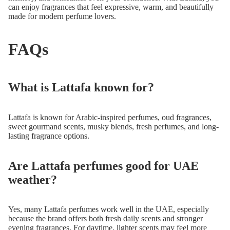
can enjoy fragrances that feel expressive, warm, and beautifully
made for modern perfume lovers.
FAQs
What is Lattafa known for?
Lattafa is known for Arabic-inspired perfumes, oud fragrances,
sweet gourmand scents, musky blends, fresh perfumes, and long-
lasting fragrance options.
Are Lattafa perfumes good for UAE
weather?
Yes, many Lattafa perfumes work well in the UAE, especially
because the brand offers both fresh daily scents and stronger
evening fragrances. For daytime, lighter scents may feel more