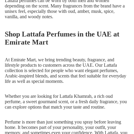
Lattafa perfumes can be worn by both men and women
depending on the scent. Many fragrances from the brand have a
unisex feel, especially those with oud, amber, musk, spice,
vanilla, and woody notes.
Shop Lattafa Perfumes in the UAE at
Emirate Mart
At Emirate Mart, we bring trending beauty, fragrance, and
lifestyle products to customers across the UAE. Our Lattafa
collection is selected for people who want elegant perfumes,
Arabic-inspired blends, and scents that feel suitable for everyday
life as well as special moments.
Whether you are looking for Lattafa Khamrah, a rich oud
perfume, a sweet gourmand scent, or a fresh daily fragrance, you
can explore options that match your taste and routine.
Perfume is more than just something you spray before leaving
home. It becomes part of your personality, your outfit, your
memory, and sometimes even your confidence. With Lattafa, you