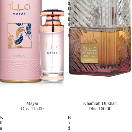
h
D
u
k
h
a
n
Mayar
Khamrah Dukhan
Dhs. 115.00
Dhs. 160.00
K
B
h
a
a
d