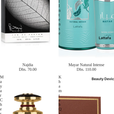
l
I
n
t
e
n
s
e
Lattafa
Najdia
Mayar Natural Intense
Dhs. 70.00
Dhs. 110.00
M
K
Beauty Devi
a
h
y
a
a
m
r
r
C
a
h
h
e
Q
r
a