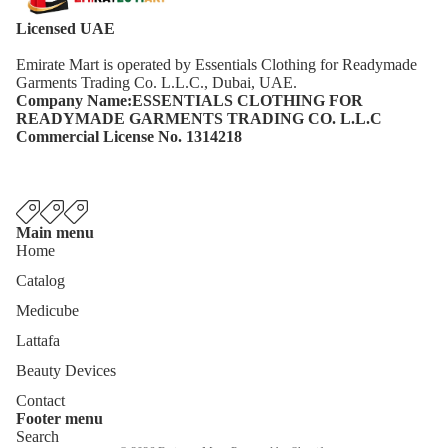
Licensed UAE
Emirate Mart is operated by Essentials Clothing for Readymade
Garments Trading Co. L.L.C., Dubai, UAE.
Company Name:ESSENTIALS CLOTHING FOR
READYMADE GARMENTS TRADING CO. L.L.C
Commercial License No. 1314218
Main menu
Home
Catalog
Medicube
Lattafa
Beauty Devices
Contact
Footer menu
Privacy policy
Search