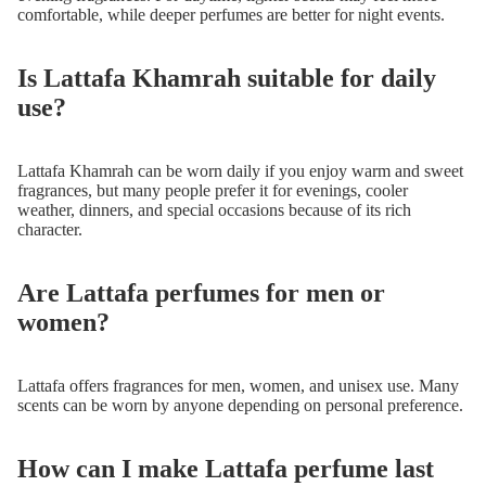
comfortable, while deeper perfumes are better for night events.
Is Lattafa Khamrah suitable for daily
use?
Lattafa Khamrah can be worn daily if you enjoy warm and sweet
fragrances, but many people prefer it for evenings, cooler
weather, dinners, and special occasions because of its rich
character.
Are Lattafa perfumes for men or
women?
Lattafa offers fragrances for men, women, and unisex use. Many
scents can be worn by anyone depending on personal preference.
How can I make Lattafa perfume last