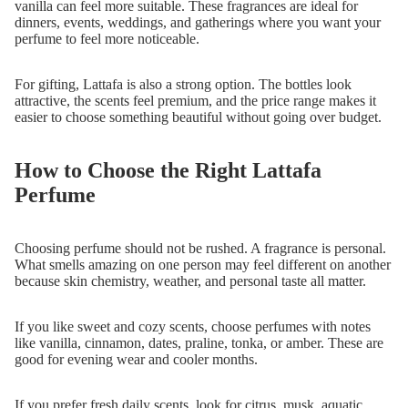
vanilla can feel more suitable. These fragrances are ideal for
dinners, events, weddings, and gatherings where you want your
perfume to feel more noticeable.
For gifting, Lattafa is also a strong option. The bottles look
attractive, the scents feel premium, and the price range makes it
easier to choose something beautiful without going over budget.
How to Choose the Right Lattafa
Perfume
Choosing perfume should not be rushed. A fragrance is personal.
What smells amazing on one person may feel different on another
because skin chemistry, weather, and personal taste all matter.
If you like sweet and cozy scents, choose perfumes with notes
like vanilla, cinnamon, dates, praline, tonka, or amber. These are
good for evening wear and cooler months.
If you prefer fresh daily scents, look for citrus, musk, aquatic,