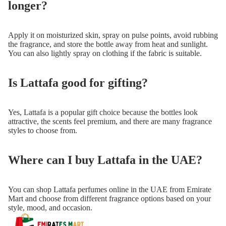
longer?
Apply it on moisturized skin, spray on pulse points, avoid rubbing
the fragrance, and store the bottle away from heat and sunlight.
You can also lightly spray on clothing if the fabric is suitable.
Is Lattafa good for gifting?
Yes, Lattafa is a popular gift choice because the bottles look
attractive, the scents feel premium, and there are many fragrance
styles to choose from.
Where can I buy Lattafa in the UAE?
You can shop Lattafa perfumes online in the UAE from Emirate
Mart and choose from different fragrance options based on your
style, mood, and occasion.