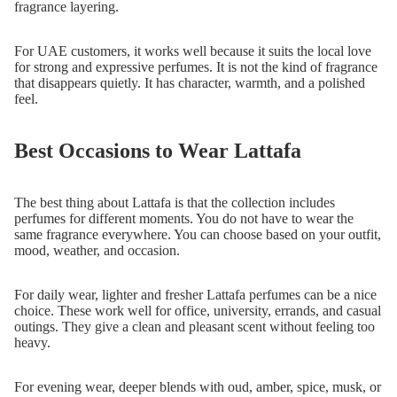
fragrance layering.
For UAE customers, it works well because it suits the local love
for strong and expressive perfumes. It is not the kind of fragrance
that disappears quietly. It has character, warmth, and a polished
feel.
Best Occasions to Wear Lattafa
The best thing about Lattafa is that the collection includes
perfumes for different moments. You do not have to wear the
same fragrance everywhere. You can choose based on your outfit,
mood, weather, and occasion.
For daily wear, lighter and fresher Lattafa perfumes can be a nice
choice. These work well for office, university, errands, and casual
outings. They give a clean and pleasant scent without feeling too
heavy.
For evening wear, deeper blends with oud, amber, spice, musk, or