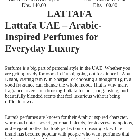
Dhs. 140.00
Dhs. 100.00
LATTAFA
Lattafa UAE – Arabic-
Inspired Perfumes for
Everyday Luxury
Perfume is a big part of personal style in the UAE. Whether you
are getting ready for work in Dubai, going out for dinner in Abu
Dhabi, visiting family in Sharjah, or choosing a thoughtful gift, a
good fragrance can change the whole mood. That is why many
fragrance lovers are choosing
Lattafa
for rich, long-lasting, and
beautifully blended scents that feel luxurious without being
difficult to wear.
Lattafa perfumes are known for their Arabic-inspired character,
warm oud notes, sweet gourmand blends, fresh everyday options,
and elegant bottles that look perfect on a dressing table. The
brand has become popular with people who want perfumes that