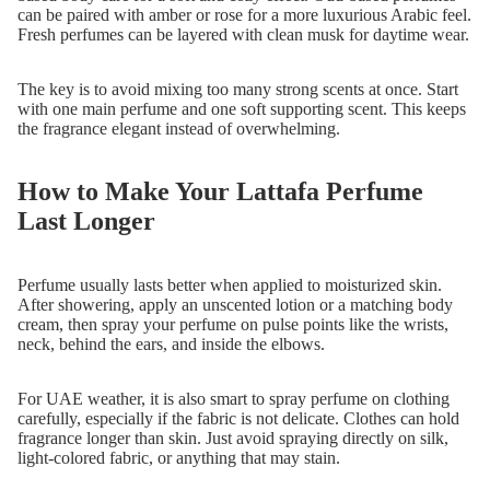
can be paired with amber or rose for a more luxurious Arabic feel.
Fresh perfumes can be layered with clean musk for daytime wear.
The key is to avoid mixing too many strong scents at once. Start
with one main perfume and one soft supporting scent. This keeps
the fragrance elegant instead of overwhelming.
How to Make Your Lattafa Perfume
Last Longer
Perfume usually lasts better when applied to moisturized skin.
After showering, apply an unscented lotion or a matching body
cream, then spray your perfume on pulse points like the wrists,
neck, behind the ears, and inside the elbows.
For UAE weather, it is also smart to spray perfume on clothing
carefully, especially if the fabric is not delicate. Clothes can hold
fragrance longer than skin. Just avoid spraying directly on silk,
light-colored fabric, or anything that may stain.