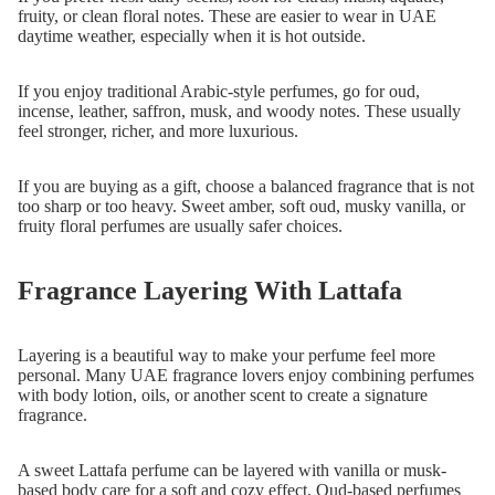
fruity, or clean floral notes. These are easier to wear in UAE
daytime weather, especially when it is hot outside.
If you enjoy traditional Arabic-style perfumes, go for oud,
incense, leather, saffron, musk, and woody notes. These usually
feel stronger, richer, and more luxurious.
If you are buying as a gift, choose a balanced fragrance that is not
too sharp or too heavy. Sweet amber, soft oud, musky vanilla, or
fruity floral perfumes are usually safer choices.
Fragrance Layering With Lattafa
Layering is a beautiful way to make your perfume feel more
personal. Many UAE fragrance lovers enjoy combining perfumes
with body lotion, oils, or another scent to create a signature
fragrance.
A sweet Lattafa perfume can be layered with vanilla or musk-
based body care for a soft and cozy effect. Oud-based perfumes