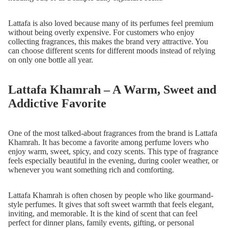
Lattafa is also loved because many of its perfumes feel premium
without being overly expensive. For customers who enjoy
collecting fragrances, this makes the brand very attractive. You
can choose different scents for different moods instead of relying
on only one bottle all year.
Lattafa Khamrah – A Warm, Sweet and
Addictive Favorite
One of the most talked-about fragrances from the brand is Lattafa
Khamrah. It has become a favorite among perfume lovers who
enjoy warm, sweet, spicy, and cozy scents. This type of fragrance
feels especially beautiful in the evening, during cooler weather, or
whenever you want something rich and comforting.
Lattafa Khamrah is often chosen by people who like gourmand-
style perfumes. It gives that soft sweet warmth that feels elegant,
inviting, and memorable. It is the kind of scent that can feel
perfect for dinner plans, family events, gifting, or personal