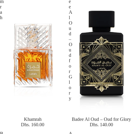
m
e
r
e
a
A
h
l
O
u
d
–
O
u
d
f
o
r
G
l
o
r
y
Khamrah
Badee Al Oud – Oud for Glory
Dhs. 160.00
Dhs. 140.00
B
A