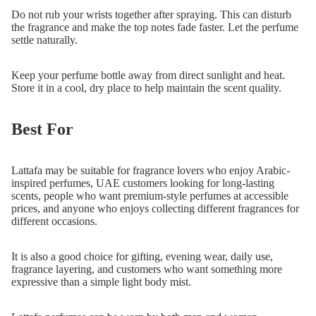
Do not rub your wrists together after spraying. This can disturb
the fragrance and make the top notes fade faster. Let the perfume
settle naturally.
Keep your perfume bottle away from direct sunlight and heat.
Store it in a cool, dry place to help maintain the scent quality.
Best For
Lattafa may be suitable for fragrance lovers who enjoy Arabic-
inspired perfumes, UAE customers looking for long-lasting
scents, people who want premium-style perfumes at accessible
prices, and anyone who enjoys collecting different fragrances for
different occasions.
It is also a good choice for gifting, evening wear, daily use,
fragrance layering, and customers who want something more
expressive than a simple light body mist.