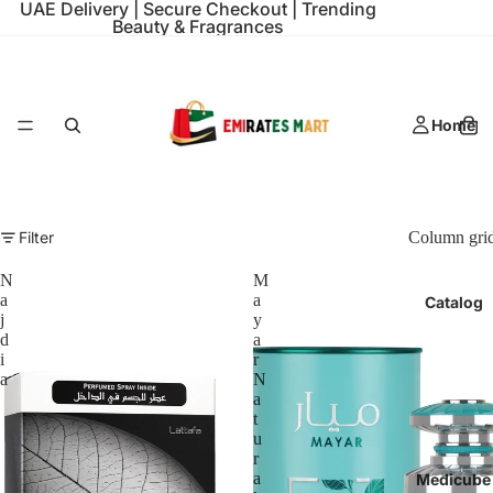
UAE Delivery | Secure Checkout | Trending
Beauty & Fragrances
Home
Filter
Column gri
N
M
a
a
Catalog
j
y
d
a
i
r
a
N
a
t
u
r
a
Medicube