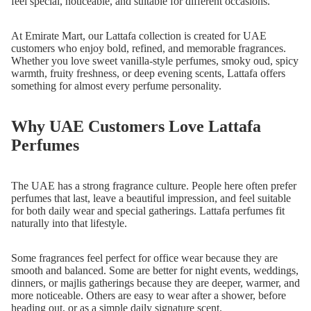
feel special, noticeable, and suitable for different occasions.
At Emirate Mart, our Lattafa collection is created for UAE
customers who enjoy bold, refined, and memorable fragrances.
Whether you love sweet vanilla-style perfumes, smoky oud, spicy
warmth, fruity freshness, or deep evening scents, Lattafa offers
something for almost every perfume personality.
Why UAE Customers Love Lattafa
Perfumes
The UAE has a strong fragrance culture. People here often prefer
perfumes that last, leave a beautiful impression, and feel suitable
for both daily wear and special gatherings. Lattafa perfumes fit
naturally into that lifestyle.
Some fragrances feel perfect for office wear because they are
smooth and balanced. Some are better for night events, weddings,
dinners, or majlis gatherings because they are deeper, warmer, and
more noticeable. Others are easy to wear after a shower, before
heading out, or as a simple daily signature scent.